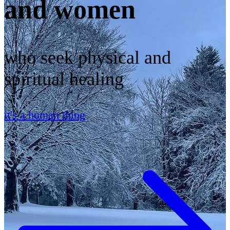
and women
who seek physical and
spiritual healing
it's a human thing