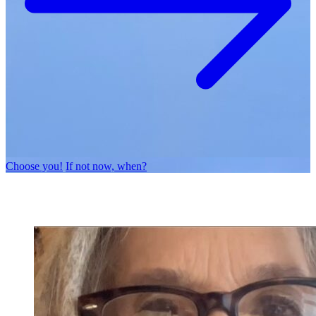
Choose you!
If not now, when?