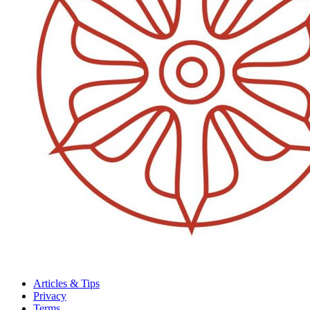
Articles & Tips
Privacy
Terms