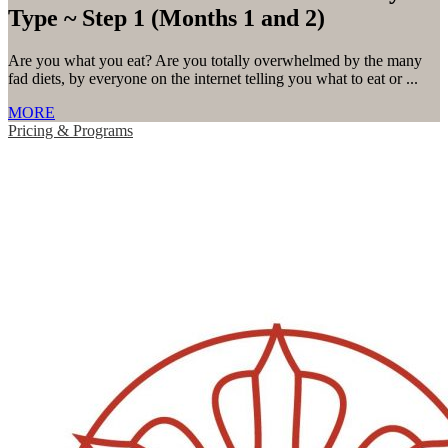
Type ~ Step 1 (Months 1 and 2)
Are you what you eat? Are you totally overwhelmed by the many
fad diets, by everyone on the internet telling you what to eat or ...
MORE
Pricing & Programs