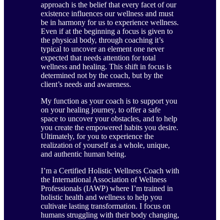
approach is the belief that every facet of our
existence influences our wellness and must
be in harmony for us to experience wellness.
Even if at the beginning a focus is given to
the physical body, through coaching it’s
typical to uncover an element one never
expected that needs attention for total
wellness and healing. This shift in focus is
determined not by the coach, but by the
client’s needs and awareness.
My function as your coach is to support you
on your healing journey, to offer a safe
space to uncover your obstacles, and to help
you create the empowered habits you desire.
Ultimately, for you to experience the
realization of yourself as a whole, unique,
and authentic human being.
I’m a Certified Holistic Wellness Coach with
the International Association of Wellness
Professionals (IAWP) where I’m trained in
holistic health and wellness to help you
cultivate lasting transformation. I focus on
humans struggling with their body changing,