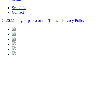
Schedule
Contact
© 2022
indigo4space.com°
|
Terms
|
Privacy Policy