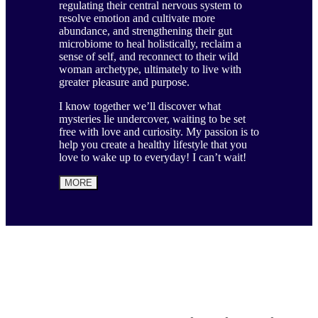
regulating their central nervous system to
resolve emotion and cultivate more
abundance, and strengthening their gut
microbiome to heal holistically, reclaim a
sense of self, and reconnect to their wild
woman archetype, ultimately to live with
greater pleasure and purpose.
I know together we’ll discover what
mysteries lie undercover, waiting to be set
free with love and curiosity. My passion is to
help you create a healthy lifestyle that you
love to wake up to everyday! I can’t wait!
MORE