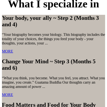
What I specialize in
Your body, your ally ~ Step 2 (Months 3
and 4)
“Your biography becomes your biology. This biography includes the
totality of your choices, the things you feed your body - your
thoughts, your actions, your ...
MORE
Change Your Mind ~ Step 3 (Months 5
and 6)
“What you think, you become. What you feel, you attract. What you
imagine, you create.” Guatama Buddha Our thoughts carry an
amazing amount of power ...
MORE
Food Matters and Food for Your Body