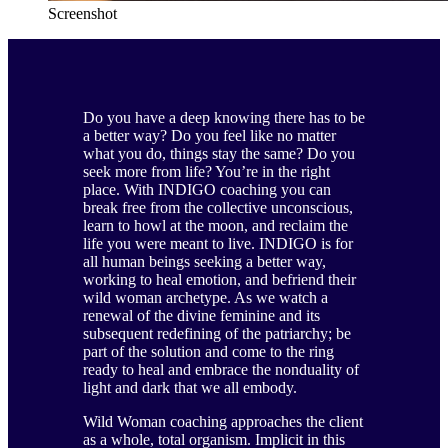
Screenshot
Do you have a deep knowing there has to be
a better way? Do you feel like no matter
what you do, things stay the same? Do you
seek more from life? You’re in the right
place. With INDIGO coaching you can
break free from the collective unconscious,
learn to howl at the moon, and reclaim the
life you were meant to live. INDIGO is for
all human beings seeking a better way,
working to heal emotion, and befriend their
wild woman archetype. As we watch a
renewal of the divine feminine and its
subsequent redefining of the patriarchy; be
part of the solution and come to the ring
ready to heal and embrace the nonduality of
light and dark that we all embody.
Wild Woman coaching approaches the client
as a whole, total organism. Implicit in this