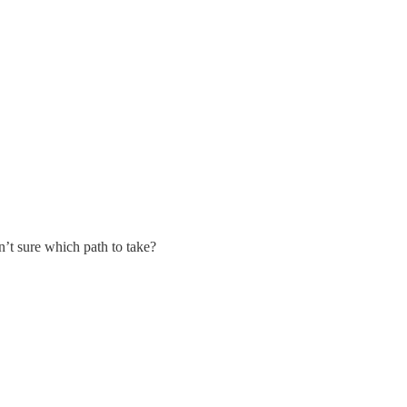
n’t sure which path to take?