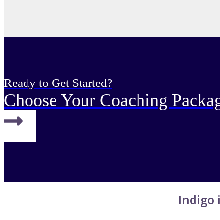
Ready to Get Started?
Choose Your Coaching Packa
Indigo i