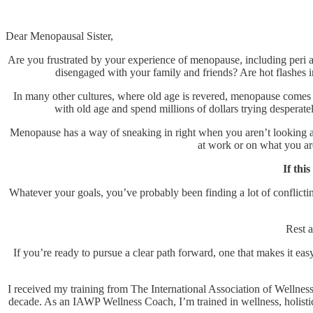
Dear Menopausal Sister,
Are you frustrated by your experience of menopause, including peri 
disengaged with your family and friends? Are hot flashes i
In many other cultures, where old age is revered, menopause comes 
with old age and spend millions of dollars trying desperatel
Menopause has a way of sneaking in right when you aren’t looking and 
at work or on what you a
If thi
Whatever your goals, you’ve probably been finding a lot of conflict
Rest a
If you’re ready to pursue a clear path forward, one that makes it easy
I received my training from The International Association of Wellness 
decade. As an IAWP Wellness Coach, I’m trained in wellness, holistic