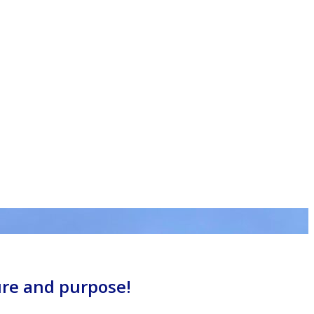
ure and purpose!