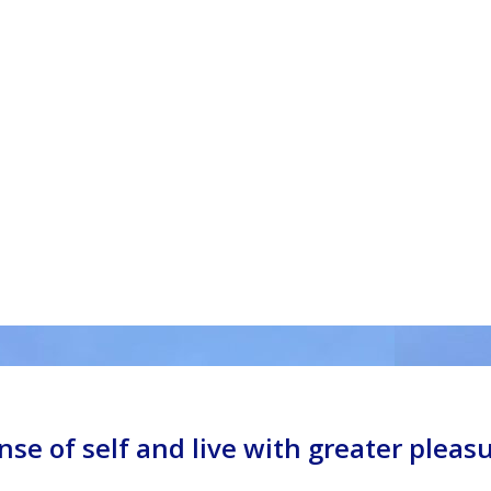
nse of self and live with greater pleas