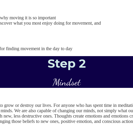
hy moving it is so important
 discover what you most enjoy doing for movement, and
for finding movement in the day to day
Step 2
Mindset
o grow or destroy our lives. For anyone who has spent time in meditatio
 minds. We are also capable of changing our minds, not simply what our 
 new, less destructive ones. Thoughts create emotions and emotions cre
anging those beliefs to new ones, positive emotion, and conscious action