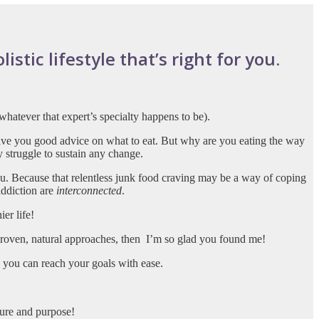
stic lifestyle that’s right for you.
whatever that expert’s specialty happens to be).
give you good advice on what to eat. But why are you eating the way
y struggle to sustain any change.
. Because that relentless junk food craving may be a way of coping
addiction are
interconnected
.
er life!
 proven, natural approaches, then
I’m so glad you found me!
o you can reach your goals with ease.
sure and purpose!