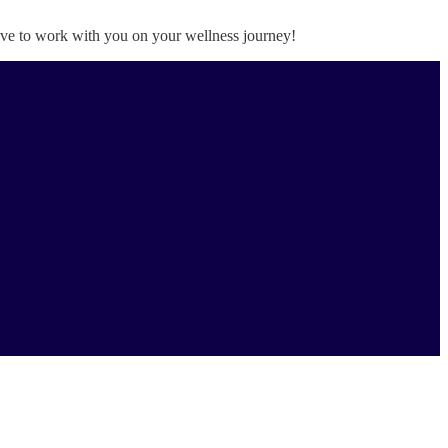
love to work with you on your wellness journey!