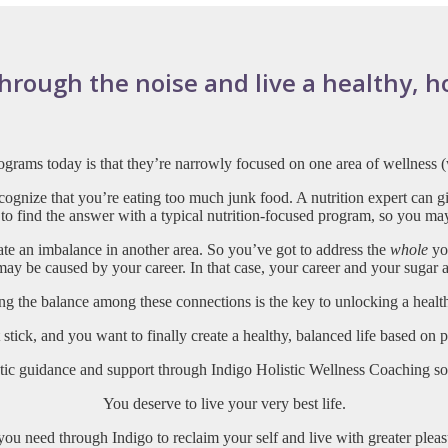
ough the noise and live a healthy, holi
grams today is that they’re narrowly
focused on one area of wellness (
cognize that you’re eating too much junk food. A nutrition expert can 
 to find the answer with a typical nutrition-focused program, so you ma
ate an imbalance in another area. So you’ve got to address the
whole
you
 may be caused by your career. In that case, your career and your sugar 
ng the balance among these connections is the key to unlocking a healthi
’t stick, and you want to finally create a healthy, balanced life based on
listic guidance and support through Indigo Holistic Wellness Coaching s
You deserve to live your very best life.
you need through Indigo to reclaim your self and live with greater plea