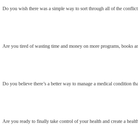
Do you wish there was a simple way to sort through all of the conflict
Are you tired of wasting time and money on more programs, books a
Do you believe there’s a better way to manage a medical condition than
Are you ready to finally take control of your health and create a health