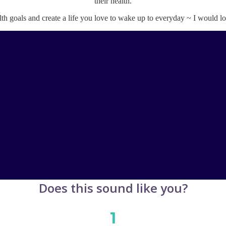
their health.
lth goals and create a life you love to wake up to everyday ~ I would 
Does this sound like you?
1