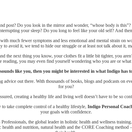
and post? Do you look in the mirror and wonder, “whose body is this”?
nterrupting your sleep? Do you long to feel like your old self? And th
with much fewer symptoms and less emotional and mental strain on wom
y to avoid it, we tend to hide our struggle or at least not talk about it,
the next thing you know, your clothes fit a little bit tighter, you aren
re reading, you may even find yourself wondering who you are or what
s sounds like you, then you might be interested in what Indigo has to
ing advice out there. With thousands of books, blogs and podcasts on ev
for you?
ssured, creating a healthy life and living well doesn’t have to be so con
 to take complete control of a healthy lifestyle,
Indigo Personal Coac
your goals with confidence.
Professionals, the global leader in holistic health and wellness training
 health and nutrition, natural health and the CORE Coaching method – s