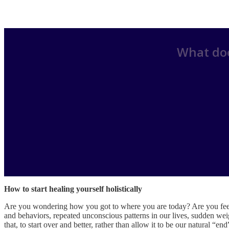
What doe
How to start healing yourself holistically
Are you wondering how you got to where you are today? Are you feel
and behaviors, repeated unconscious patterns in our lives, sudden weigh
that, to start over and better, rather than allow it to be our natural “en