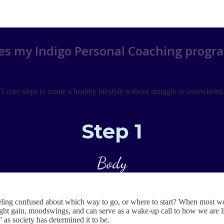
s my Indigo Personal Coaching progr
5 core steps to create a healthy lifestyle without struggle or overwhelm.
Step 1
Body
ing confused about which way to go, or where to start? When most wo
t gain, moodswings, and can serve as a wake-up call to how we are living
d” as society has determined it to be.