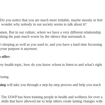
 Do you notice that you are much more irritable, maybe moody or feel
en wonder why nobody in our society seems to talk about it?
en. But in our culture, where we have a very different relationship
 making the pain much worse by the silence that surrounds it.
’t sleeping as well as you used to, and you have a hard time focussing
 your purpose is anymore.
 offer:
ery health topic, how do you know whom to listen to and what’s right
fusing.
hing
will take you through a step-by-step process and help you reach
.
The IAWP has been training people in health and wellness for over a
kills that have allowed me to help others create lasting changes with