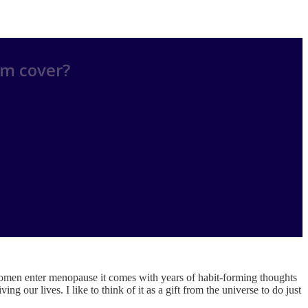
am cover?
men enter menopause it comes with years of habit-forming thoughts
 our lives. I like to think of it as a gift from the universe to do just