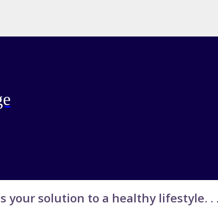
ge
s your solution to a healthy lifestyle. . .