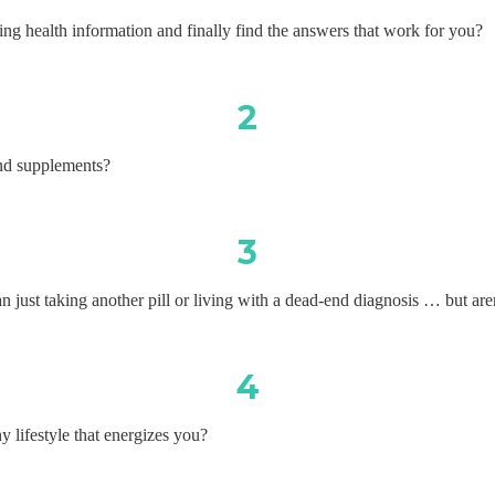
ing health information and finally find the answers that work for you?
2
nd supplements?
3
 just taking another pill or living with a dead-end diagnosis … but are
4
y lifestyle that energizes you?