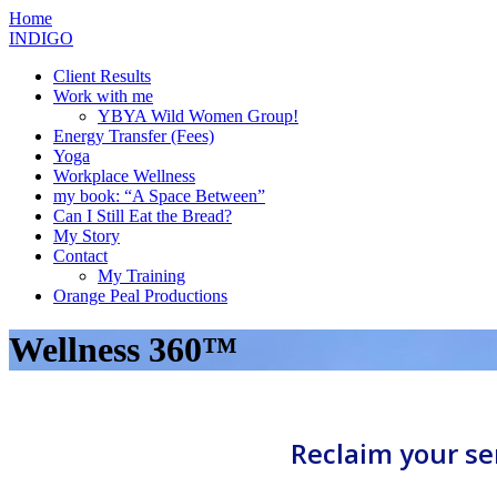
Skip
Home
to
INDIGO
content
Client Results
Work with me
YBYA Wild Women Group!
Energy Transfer (Fees)
Yoga
Workplace Wellness
my book: “A Space Between”
Can I Still Eat the Bread?
My Story
Contact
My Training
Orange Peal Productions
Wellness 360™
Reclaim your se