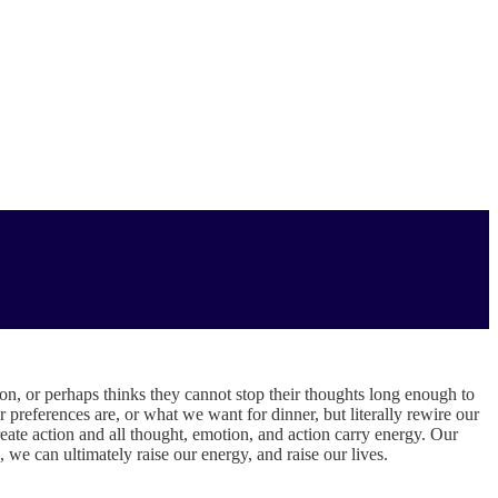
n, or perhaps thinks they cannot stop their thoughts long enough to
preferences are, or what we want for dinner, but literally rewire our
ate action and all thought, emotion, and action carry energy. Our
, we can ultimately raise our energy, and raise our lives.