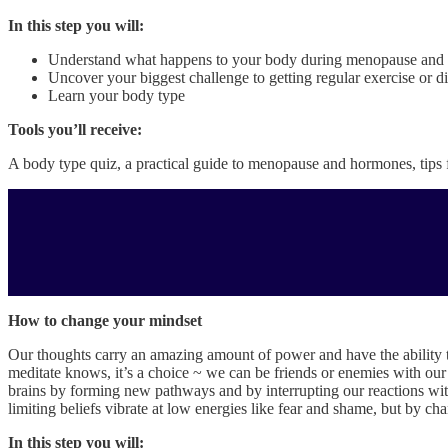
In this step you will:
Understand what happens to your body during menopause and w
Uncover your biggest challenge to getting regular exercise or
Learn your body type
Tools you’ll receive:
A body type quiz, a practical guide to menopause and hormones, tips 
How to change your mindset
Our thoughts carry an amazing amount of power and have the ability t
meditate knows, it’s a choice ~ we can be friends or enemies with our
brains by forming new pathways and by interrupting our reactions with
limiting beliefs vibrate at low energies like fear and shame, but by ch
In this step you will: