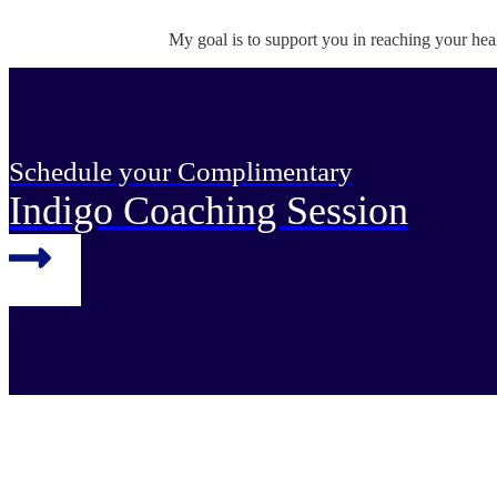
My goal is to support you in reaching your hea
Schedule your Complimentary
Indigo Coaching Session