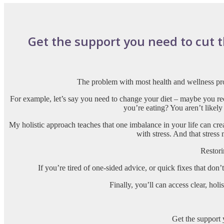
Get the support you need to cut thr
The problem with most health and wellness pro
For example, let’s say you need to change your diet – maybe you re
you’re eating? You aren’t likely
My holistic approach teaches that one imbalance in your life can cre
with stress. And that stress
Restori
If you’re tired of one-sided advice, or quick fixes that don
Finally, you’ll can access clear, ho
Get the support 